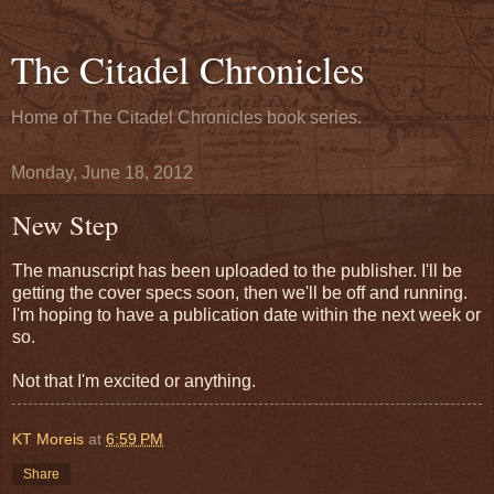
The Citadel Chronicles
Home of The Citadel Chronicles book series.
Monday, June 18, 2012
New Step
The manuscript has been uploaded to the publisher. I'll be
getting the cover specs soon, then we'll be off and running.
I'm hoping to have a publication date within the next week or
so.
Not that I'm excited or anything.
KT Moreis
at
6:59 PM
Share