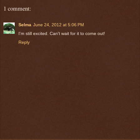
1 comment:
Selma
June 24, 2012 at 5:06 PM
I'm still excited. Can't wait for it to come out!
Reply