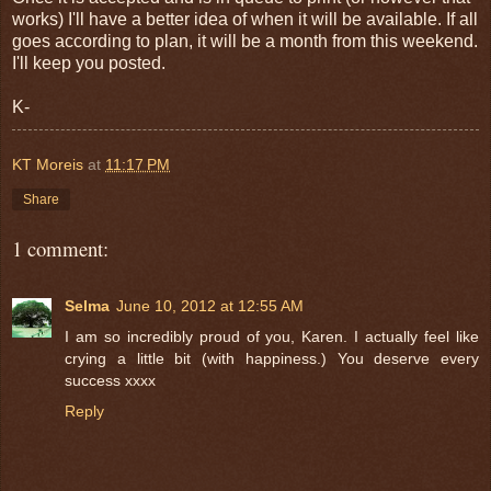
works) I'll have a better idea of when it will be available. If all
goes according to plan, it will be a month from this weekend.
I'll keep you posted.
K-
KT Moreis
at
11:17 PM
Share
1 comment:
Selma
June 10, 2012 at 12:55 AM
I am so incredibly proud of you, Karen. I actually feel like
crying a little bit (with happiness.) You deserve every
success xxxx
Reply