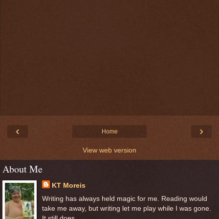
‹
›
Home
View web version
About Me
KT Moreis
Writing has always held magic for me. Reading would
take me away, but writing let me play while I was gone.
It still does.