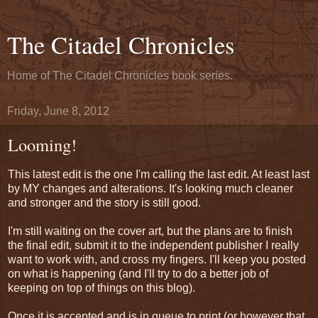
The Citadel Chronicles
Home of The Citadel Chronicles book series.
Friday, June 8, 2012
Looming!
This latest edit is the one I'm calling the last edit. At least last
by MY changes and alterations. It's looking much cleaner
and stronger and the story is still good.
I'm still waiting on the cover art, but the plans are to finish
the final edit, submit it to the independent publisher I really
want to work with, and cross my fingers. I'll keep you posted
on what is happening (and I'll try to do a better job of
keeping on top of things on this blog).
Once it is accepted and is in queue to print (or however that